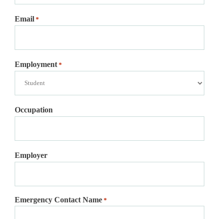
Email
*
Employment
*
Occupation
Employer
Emergency Contact Name
*