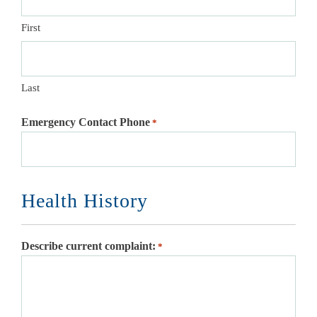
First
Last
Emergency Contact Phone
*
Health History
Describe current complaint:
*