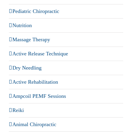
Pediatric Chiropractic
Nutrition
Massage Therapy
Active Release Technique
Dry Needling
Active Rehabilitation
Ampcoil PEMF Sessions
Reiki
Animal Chiropractic