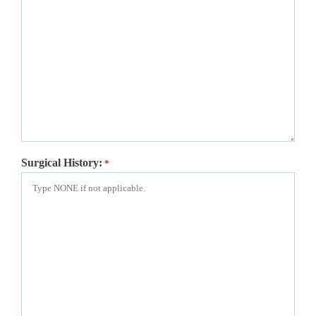
Surgical History:
*