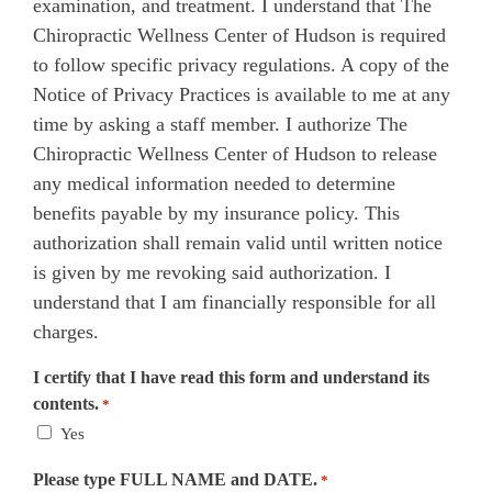
examination, and treatment. I understand that The
Chiropractic Wellness Center of Hudson is required
to follow specific privacy regulations. A copy of the
Notice of Privacy Practices is available to me at any
time by asking a staff member. I authorize The
Chiropractic Wellness Center of Hudson to release
any medical information needed to determine
benefits payable by my insurance policy. This
authorization shall remain valid until written notice
is given by me revoking said authorization. I
understand that I am financially responsible for all
charges.
I certify that I have read this form and understand its
contents.
*
Yes
Please type FULL NAME and DATE.
*