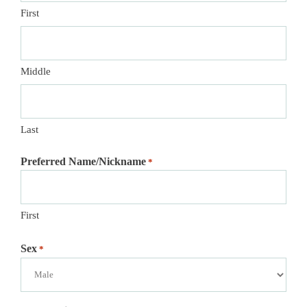
First
Middle
Last
Preferred Name/Nickname
*
First
Sex
*