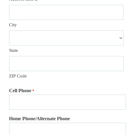
City
State
ZIP Code
Cell Phone
*
Home Phone/Alternate Phone