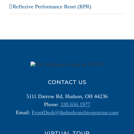
Reflexive Performance Reset (RPR)
Additional
Information
CONTACT US
5111 Darrow Rd, Hudson, OH 44236
Phone:
330.656.1977
Email:
FrontDesk@thehudsonchiropractor.com
VIRTUAL TOUR