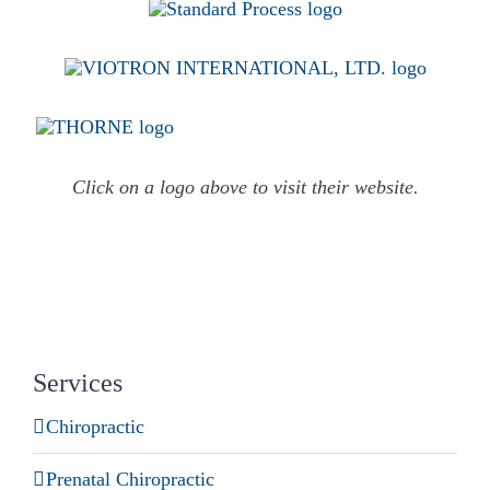
Click on a logo above to visit their website.
Services
Chiropractic
Prenatal Chiropractic