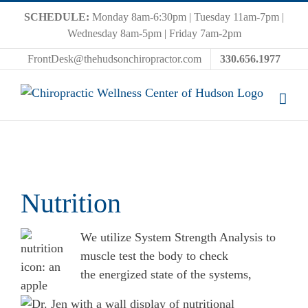
Skip
SCHEDULE:
Monday 8am-6:30pm | Tuesday 11am-7pm |
to
Wednesday 8am-5pm | Friday 7am-2pm
content
FrontDesk@thehudsonchiropractor.com
330.656.1977
Nutrition
We utilize System Strength Analysis to
muscle test the body to check
the energized state of the systems,