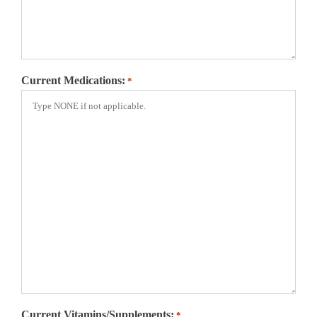
Current Medications:
*
Current Vitamins/Supplements:
*