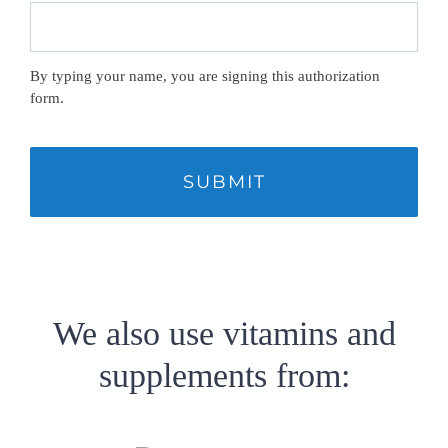
By typing your name, you are signing this authorization
form.
CAPTCHA
We also use vitamins and
supplements from: