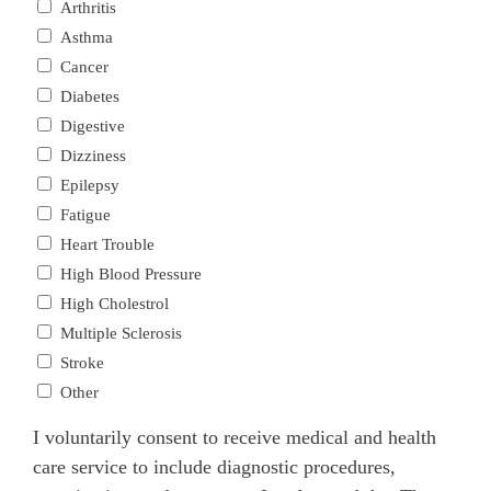
Arthritis
Asthma
Cancer
Diabetes
Digestive
Dizziness
Epilepsy
Fatigue
Heart Trouble
High Blood Pressure
High Cholestrol
Multiple Sclerosis
Stroke
Other
I voluntarily consent to receive medical and health
care service to include diagnostic procedures,