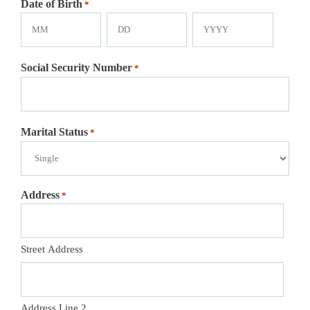
Date of Birth
*
Month
Day
Year
Social Security Number
*
Marital Status
*
Address
*
Street Address
Address Line 2