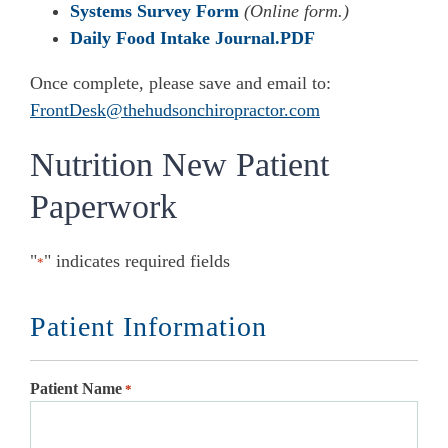
Systems Survey Form
(Online form.)
Daily Food Intake Journal.PDF
Once complete, please save and email to:
FrontDesk@thehudsonchiropractor.com
Nutrition New Patient
Paperwork
"
" indicates required fields
*
Patient Information
Patient Name
*