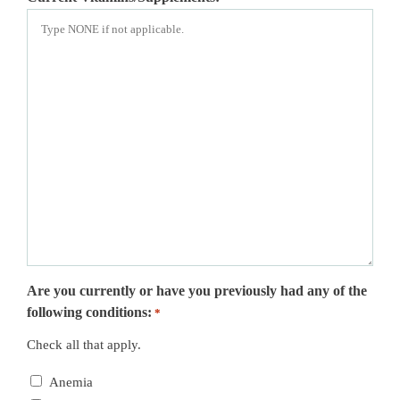
Are you currently or have you previously had any of the
following conditions:
*
Check all that apply.
Anemia