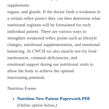
organs, and glands. If the doctor finds a weakness in
a certain reflex point/s they can then determine what
nutritional regimen will be formulated for each
individual patient. There are various ways to
strengthen weakened reflex points such as lifestyle
changes, nutritional supplementation, and emotional
balancing. At CWCH we also muscle test for food
intolerances, common deficiencies, and
emotional support during our nutritional visits to
allow the body to achieve the optimal
functioning potential.
Nutrition Forms:
Nutrition New Patient Paperwork.PDF
(Online option below.)