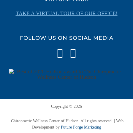
TAKE A VIRTUAL TOUR OF OUR OFFICE!
FOLLOW US ON SOCIAL MEDIA
Copyright ©
2026
Chiropractic Wellness Center of Hudson. All rights reserved. | Web
Development by
Future Forge Marketing