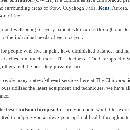
nter of Hudson
(CWCH) is a comprehensive chiropractic pract
he surrounding areas of Stow, Cuyahoga Falls,
Kent
, Aurora,
son office.
th and well-being of every patient who comes through our 
 to the individual needs of each patient.
for people who live in pain, have diminished balance, and hav
 headaches, and much more. The Doctors at The Chiropractic 
 others feel the best they possibly can.
rovide many state-of-the-art services here at The Chiropract
e ours utilizes the latest equipment and techniques, we have al
ance.
the best
Hudson chiropractic
care you could want. Our exper
itted to helping you achieve your optimal health through natu