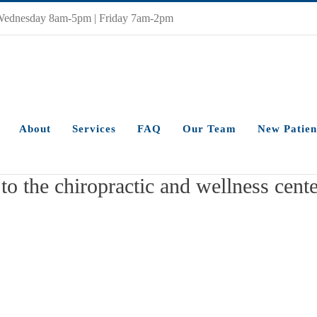
Wednesday 8am-5pm | Friday 7am-2pm
About
Services
FAQ
Our Team
New Patien