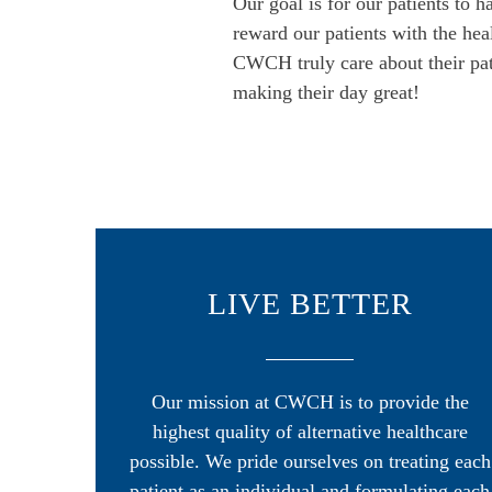
Our goal is for our patients to 
reward our patients with the hea
CWCH truly care about their pati
making their day great!
LIVE BETTER
Our mission at CWCH is to provide the
highest quality of alternative healthcare
possible. We pride ourselves on treating each
patient as an individual and formulating each