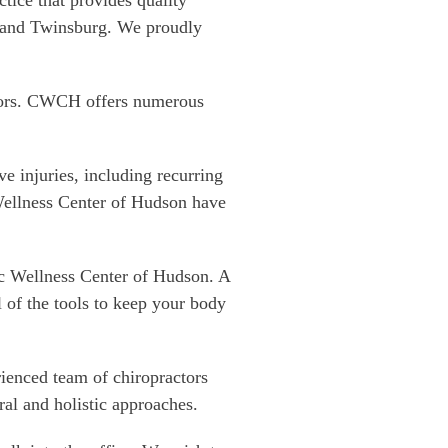
ice that provides quality
 and Twinsburg. We proudly
doors. CWCH offers numerous
e injuries, including recurring
Wellness Center of Hudson have
ic Wellness Center of Hudson. A
l of the tools to keep your body
ienced team of chiropractors
ral and holistic approaches.