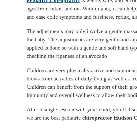
Pediatric Chiropractic
is gentle, safe, and encou
ages from infant and on. With infants, it can help 
and ease colic symptoms and fussiness, reflux, sle
The adjustments may only involve a gentle massa
the baby. The adjustments are very gentle and an
applied is done so with a gentle and soft hand typ
checking the ripeness of an avocado!
Children are very physically active and experienc
blows from activities of daily living as well as fr
Children can benefit from the support of their g
immunity and overall wellness to allow their bodie
After a single session with your child, you’ll dis
we are the best pediatric
chiropractor Hudson 