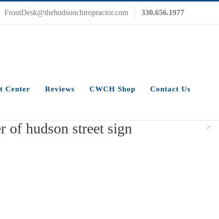
FrontDesk@thehudsonchiropractor.com
330.656.1977
t Center
Reviews
CWCH Shop
Contact Us