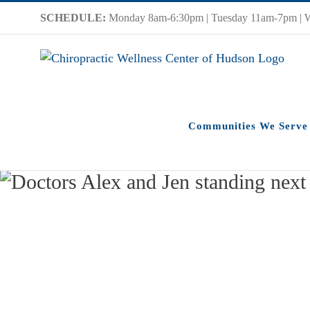
Skip
SCHEDULE:
Monday 8am-6:30pm | Tuesday 11am-7pm | 
to
content
Communities We Serve