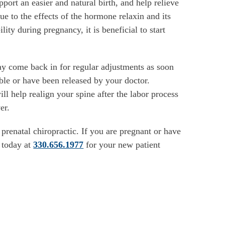
upport an easier and natural birth, and help relieve
e to the effects of the hormone relaxin and its
ility during pregnancy, it is beneficial to start
y come back in for regular adjustments as soon
ble or have been released by your doctor.
ill help realign your spine after the labor process
er.
renatal chiropractic. If you are pregnant or have
s today at
330.656.1977
for your new patient