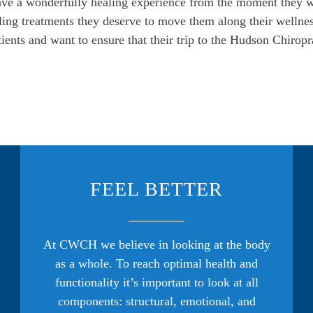
have a wonderfully healing experience from the moment they w
ling treatments they deserve to move them along their wellness
ents and want to ensure that their trip to the Hudson Chiropra
FEEL BETTER
At CWCH we believe in looking at the body
as a whole. To reach optimal health and
functionality it’s important to look at all
components: structural, emotional, and