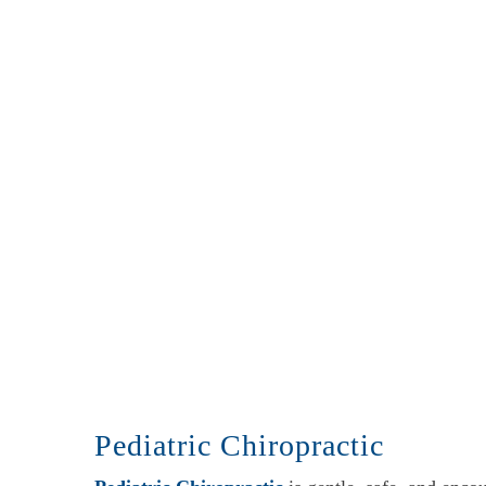
Pediatric Chiropractic