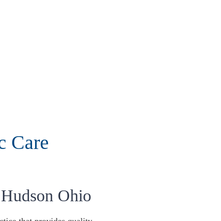
c Care
 Hudson Ohio