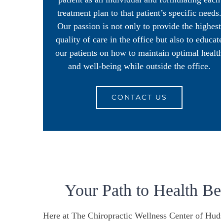
treatment plan to that patient’s specific needs
Our passion is not only to provide the highest
quality of care in the office but also to educat
our patients on how to maintain optimal healt
and well-being while outside the office.
CONTACT US
Your Path to Health B
Here at The Chiropractic Wellness Center of Hud