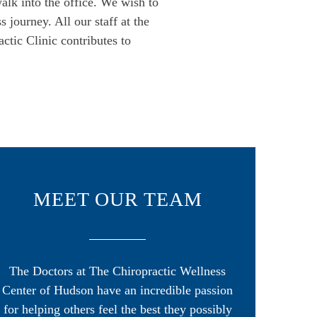
alk into the office. We wish to
 journey. All our staff at the
ctic Clinic contributes to
MEET OUR TEAM
The Doctors at The Chiropractic Wellness
Center of Hudson have an incredible passion
for helping others feel the best they possibly