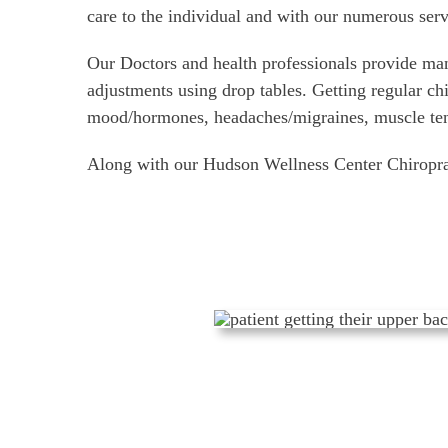
care to the individual and with our numerous serv
Our Doctors and health professionals provide man
adjustments using drop tables. Getting regular ch
mood/hormones, headaches/migraines, muscle tensi
Along with our Hudson Wellness Center Chiroprac