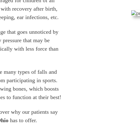
raged for children of all
with recovery after birth,
eping, ear infections, etc.
ge that goes unnoticed by
y pressure that may be
ically with less force than
e many types of falls and
om participating in sports.
rowing bones, which boosts
s to function at their best!
cover why our patients say
Ohio
has to offer.