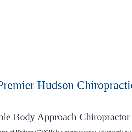
Premier Hudson Chiropracti
ole Body Approach Chiropractor