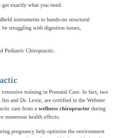
l get exactly what you need.
dheld instruments to hands-on structural
 be struggling with digestion issues,
d Pediatric Chiropractic.
actic
xtensive training in Prenatal Care. In fact, two
. Jen and Dr. Lexie, are certified in the Webster
actic care from a
wellness chiropractor
during
ve numerous health effects.
uring pregnancy help optimize the environment