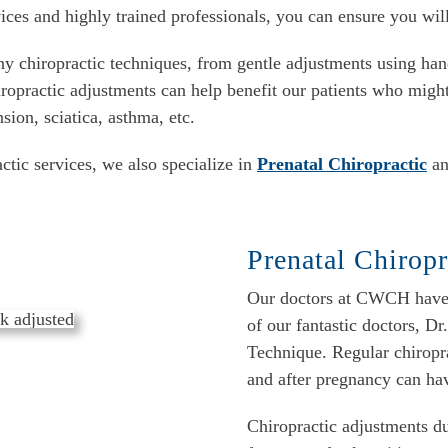
ices and highly trained professionals, you can ensure you wil
y chiropractic techniques, from gentle adjustments using han
iropractic adjustments can help benefit our patients who might
on, sciatica, asthma, etc.
tic services, we also specialize in
Prenatal Chiropractic
an
Prenatal Chiropr
Our doctors at CWCH have e
of our fantastic doctors, Dr
Technique. Regular chiropr
and after pregnancy can ha
Chiropractic adjustments d