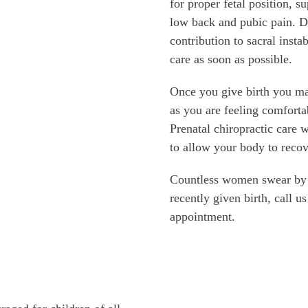
for proper fetal position, s
low back and pubic pain. Du
contribution to sacral instab
care as soon as possible.
Once you give birth you ma
as you are feeling comforta
Prenatal chiropractic care w
to allow your body to recov
Countless women swear by p
recently given birth, call u
appointment.