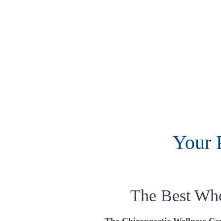
Your 
The Best Wh