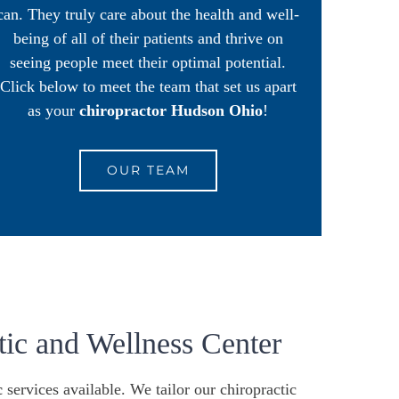
can. They truly care about the health and well-
being of all of their patients and thrive on
seeing people meet their optimal potential.
Click below to meet the team that set us apart
as your
chiropractor Hudson Ohio
!
OUR TEAM
ic and Wellness Center
c
services available. We tailor our chiropractic