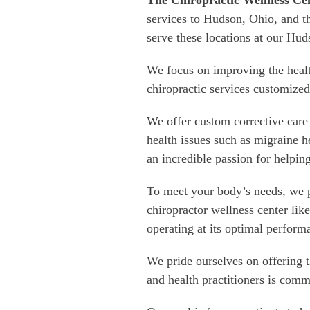
The Chiropractic Wellness Ce
services to Hudson, Ohio, and t
serve these locations at our Hud
We focus on improving the heal
chiropractic services customized
We offer custom corrective care 
health issues such as migraine
an incredible passion for helping
To meet your body’s needs, we p
chiropractor wellness center lik
operating at its optimal perform
We pride ourselves on offering 
and health practitioners is comm