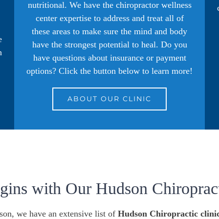
nutritional. We have the chiropractor wellness
.
center expertise to address and treat all of
these areas to make sure the mind and body
e
have the strongest potential to heal. Do you
h
have questions about insurance or payment
options? Click the button below to learn more!
ABOUT OUR CLINIC
egins with Our Hudson Chiropract
son, we have an extensive list of
Hudson Chiropractic clini