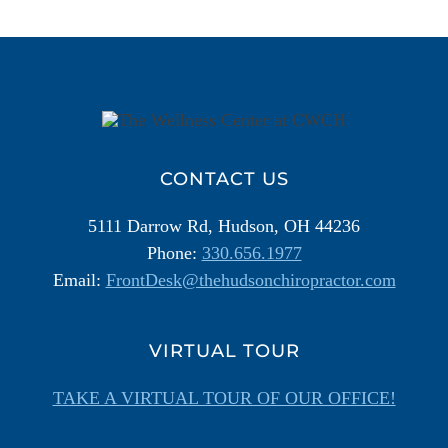
Additional
Information
CONTACT US
5111 Darrow Rd, Hudson, OH 44236
Phone:
330.656.1977
Email:
FrontDesk@thehudsonchiropractor.com
VIRTUAL TOUR
TAKE A VIRTUAL TOUR OF OUR OFFICE!