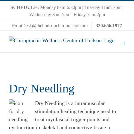
Skip
SCHEDULE:
Monday 8am-6:30pm | Tuesday 11am-7pm |
to
Wednesday 8am-5pm | Friday 7am-2pm
content
FrontDesk@thehudsonchiropractor.com
330.656.1977
Dry Needling
Dry Needling is a intramuscular
stimulation healing technique used to
treat myofascial trigger points and
dysfunction in skeletal and connective tissue to