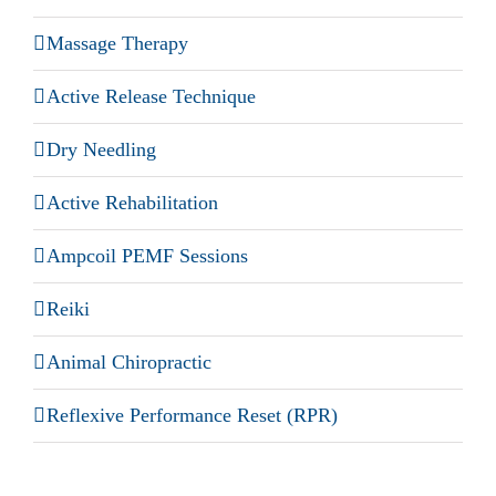
Massage Therapy
Active Release Technique
Dry Needling
Active Rehabilitation
Ampcoil PEMF Sessions
Reiki
Animal Chiropractic
Reflexive Performance Reset (RPR)