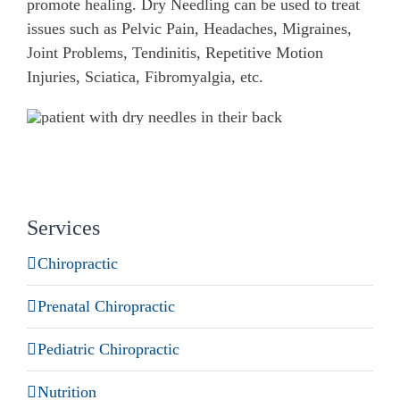
promote healing. Dry Needling can be used to treat
issues such as Pelvic Pain, Headaches, Migraines,
Joint Problems, Tendinitis, Repetitive Motion
Injuries, Sciatica, Fibromyalgia, etc.
Services
Chiropractic
Prenatal Chiropractic
Pediatric Chiropractic
Nutrition