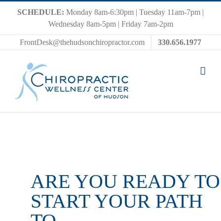
Skip
SCHEDULE:
Monday 8am-6:30pm | Tuesday 11am-7pm |
to
Wednesday 8am-5pm | Friday 7am-2pm
content
FrontDesk@thehudsonchiropractor.com
330.656.1977
ARE YOU READY TO
START YOUR PATH
TO