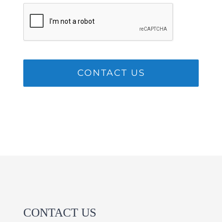
CONTACT US
CONTACT US