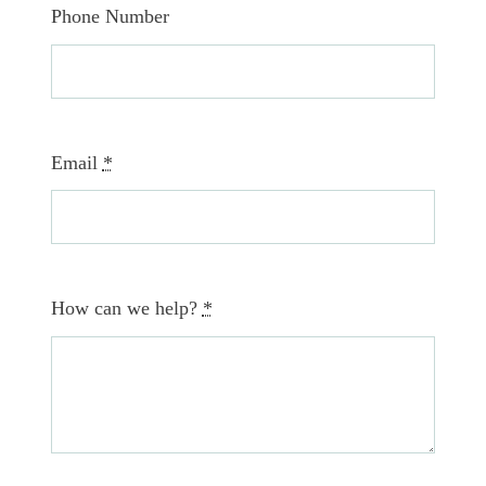
Phone Number
Email
*
How can we help?
*