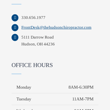
330.656.1977
FrontDesk@thehudsonchiropractor.com
5111 Darrow Road
Hudson, OH 44236
OFFICE HOURS
Monday
8AM-6:30PM
Tuesday
11AM-7PM