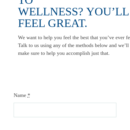
WELLNESS? YOU’LL
FEEL GREAT.
We want to help you feel the best that you’ve ever fe
Talk to us using any of the methods below and we’ll
make sure to help you accomplish just that.
Name
*