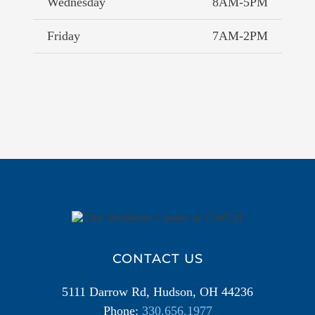
Wednesday
8AM-5PM
Friday
7AM-2PM
Additional
Information
CONTACT US
5111 Darrow Rd, Hudson, OH 44236
Phone:
330.656.1977