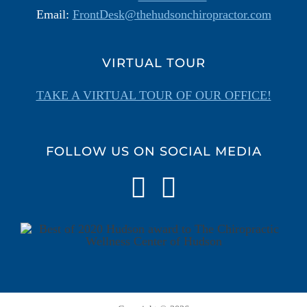
Email:
FrontDesk@thehudsonchiropractor.com
VIRTUAL TOUR
TAKE A VIRTUAL TOUR OF OUR OFFICE!
FOLLOW US ON SOCIAL MEDIA