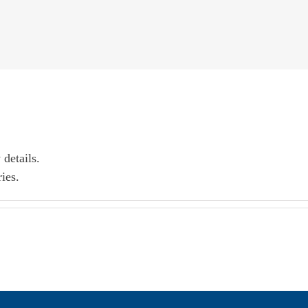
 details.
ies.