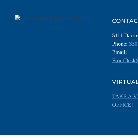
Information
CONTAC
5111 Darr
Phone:
330
Email:
FrontDesk@
VIRTUA
TAKE A V
OFFICE!