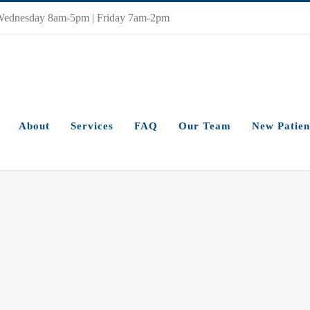
Wednesday 8am-5pm | Friday 7am-2pm
About
Services
FAQ
Our Team
New Patien