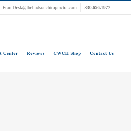
FrontDesk@thehudsonchiropractor.com
330.656.1977
t Center
Reviews
CWCH Shop
Contact Us