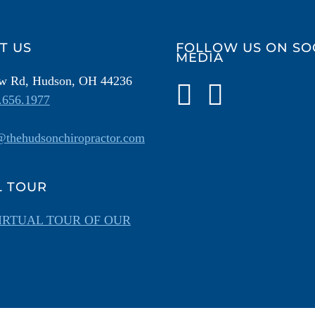
T US
FOLLOW US ON SO
MEDIA
ow Rd, Hudson, OH 44236
.656.1977
thehudsonchiropractor.com
L TOUR
IRTUAL TOUR OF OUR