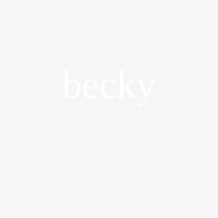
becky