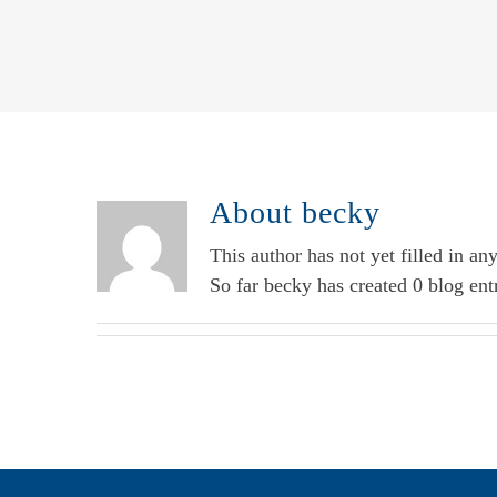
About
becky
This author has not yet filled in any
So far becky has created 0 blog entr
Additional