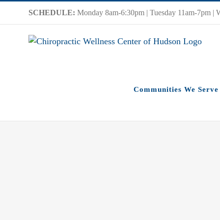
Skip
SCHEDULE:
Monday 8am-6:30pm | Tuesday 11am-7pm | 
to
content
Communities We Serve